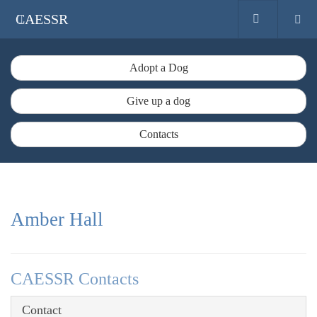
CAESSR
Adopt a Dog
Give up a dog
Contacts
Amber Hall
CAESSR Contacts
Contact