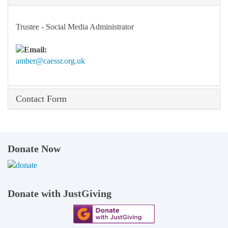
Trustee - Social Media Administrator
amber@caessr.org.uk
Contact Form
Donate Now
Donate with JustGiving