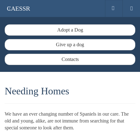
CAESSR
Adopt a Dog
Give up a dog
Contacts
Needing Homes
We have an ever changing number of Spaniels in our care. The
old and young, alike, are not immune from searching for that
special someone to look after them.