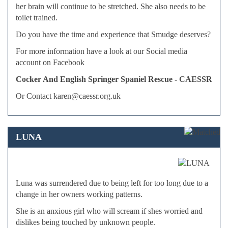
her brain will continue to be stretched. She also needs to be
toilet trained.
Do you have the time and experience that Smudge deserves?
For more information have a look at our Social media
account on Facebook
Cocker And English Springer Spaniel Rescue - CAESSR
Or Contact karen@caessr.org.uk
LUNA
Luna was surrendered due to being left for too long due to a
change in her owners working patterns.
She is an anxious girl who will scream if shes worried and
dislikes being touched by unknown people.