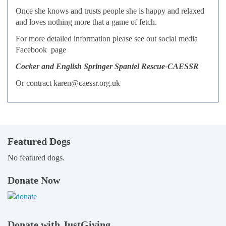
Once she knows and trusts people she is happy and relaxed
and loves nothing more that a game of fetch.
For more detailed information please see out social media
Facebook page
Cocker and English Springer Spaniel Rescue-CAESSR
Or contract karen@caessr.org.uk
Featured Dogs
No featured dogs.
Donate Now
Donate with JustGiving