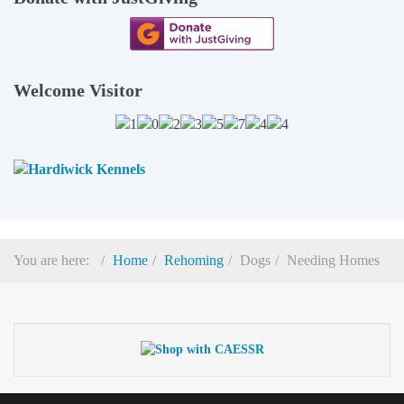
Welcome Visitor
You are here:
Home
Rehoming
Dogs
Needing Homes
© 2026
Cocker And English Springer Spaniel Rescue
(Registered Charity