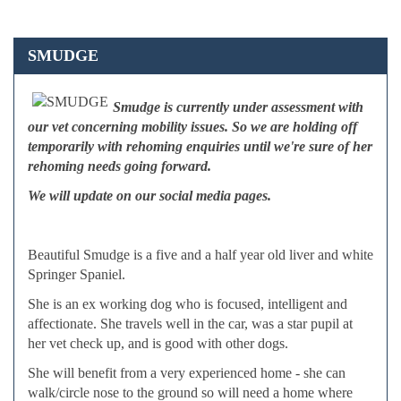
SMUDGE
Smudge is currently under assessment with
our vet concerning mobility issues. So we are holding off
temporarily with rehoming enquiries until we're sure of her
rehoming needs going forward.
We will update on our social media pages.
Beautiful Smudge is a five and a half year old liver and white
Springer Spaniel.
She is an ex working dog who is focused, intelligent and
affectionate. She travels well in the car, was a star pupil at
her vet check up, and is good with other dogs.
She will benefit from a very experienced home - she can
walk/circle nose to the ground so will need a home where