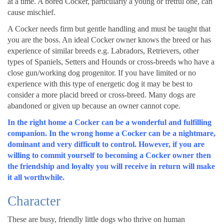
at a time. A bored Cocker, particularly a young or fretful one, can
cause mischief.
A Cocker needs firm but gentle handling and must be taught that
you are the boss. An ideal Cocker owner knows the breed or has
experience of similar breeds e.g. Labradors, Retrievers, other
types of Spaniels, Setters and Hounds or cross-breeds who have a
close gun/working dog progenitor. If you have limited or no
experience with this type of energetic dog it may be best to
consider a more placid breed or cross-breed. Many dogs are
abandoned or given up because an owner cannot cope.
In the right home a Cocker can be a wonderful and fulfilling
companion. In the wrong home a Cocker can be a nightmare,
dominant and very difficult to control. However, if you are
willing to commit yourself to becoming a Cocker owner then
the friendship and loyalty you will receive in return will make
it all worthwhile.
Character
These are busy, friendly little dogs who thrive on human