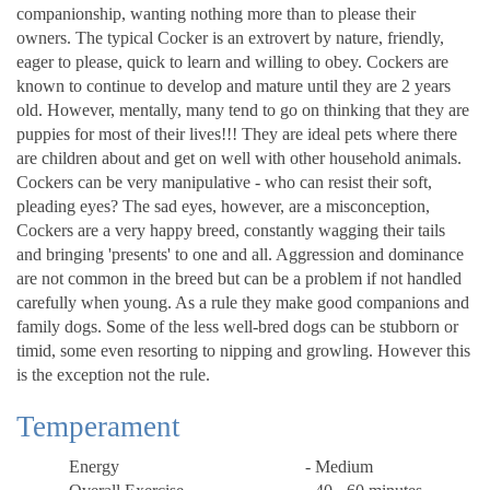
companionship, wanting nothing more than to please their
owners. The typical Cocker is an extrovert by nature, friendly,
eager to please, quick to learn and willing to obey. Cockers are
known to continue to develop and mature until they are 2 years
old. However, mentally, many tend to go on thinking that they are
puppies for most of their lives!!! They are ideal pets where there
are children about and get on well with other household animals.
Cockers can be very manipulative - who can resist their soft,
pleading eyes? The sad eyes, however, are a misconception,
Cockers are a very happy breed, constantly wagging their tails
and bringing 'presents' to one and all. Aggression and dominance
are not common in the breed but can be a problem if not handled
carefully when young. As a rule they make good companions and
family dogs. Some of the less well-bred dogs can be stubborn or
timid, some even resorting to nipping and growling. However this
is the exception not the rule.
Temperament
Energy
- Medium