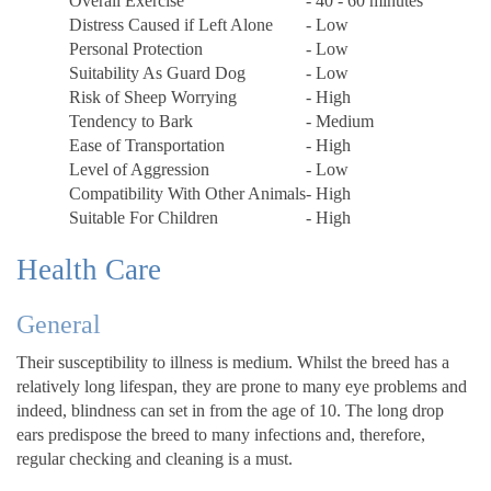
Overall Exercise
- 40 - 60 minutes
Distress Caused if Left Alone
- Low
Personal Protection
- Low
Suitability As Guard Dog
- Low
Risk of Sheep Worrying
- High
Tendency to Bark
- Medium
Ease of Transportation
- High
Level of Aggression
- Low
Compatibility With Other Animals
- High
Suitable For Children
- High
Health Care
General
Their susceptibility to illness is medium. Whilst the breed has a
relatively long lifespan, they are prone to many eye problems and
indeed, blindness can set in from the age of 10. The long drop
ears predispose the breed to many infections and, therefore,
regular checking and cleaning is a must.