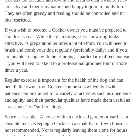
are active and merry by nature and happy to join in family fun.
They are often greedy and feeding should be controlled and tit-
bits restricted.
If you wish to become a Cocker owner you must be prepared to
care for its coat. While the glamorous, silky show dog looks
attractive, its preparation requires a lot of effort. You will need to
brush and comb your dog regularly (preferably daily) and if you
are unable to cope with the trimming – particularly of feet and ears
– you will need to take it to a professional groomer four or more
times a year.
Regular exercise is important for the health of the dog and can
benefit the owner too. Cockers can be self-willed, but with
patience can be trained for a variety of activities such as obedience
and agility, and their particular qualities have made them useful as
“assistance” or “sniffer” dogs.
Space is essential. A house with an enclosed garden or yard is an
absolute must. Keeping a Cocker in a small flat or town house is
not recommended. Nor is regularly leaving them alone for hours