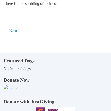
There is little shedding of their coat.
Next
Featured Dogs
No featured dogs.
Donate Now
Donate with JustGiving