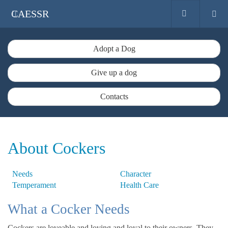
CAESSR
Adopt a Dog
Give up a dog
Contacts
About Cockers
Needs
Character
Temperament
Health Care
What a Cocker Needs
Cockers are loveable and loving and loyal to their owners. They