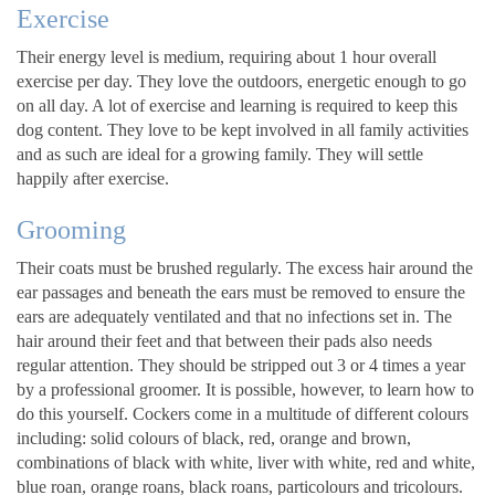
Exercise
Their energy level is medium, requiring about 1 hour overall
exercise per day. They love the outdoors, energetic enough to go
on all day. A lot of exercise and learning is required to keep this
dog content. They love to be kept involved in all family activities
and as such are ideal for a growing family. They will settle
happily after exercise.
Grooming
Their coats must be brushed regularly. The excess hair around the
ear passages and beneath the ears must be removed to ensure the
ears are adequately ventilated and that no infections set in. The
hair around their feet and that between their pads also needs
regular attention. They should be stripped out 3 or 4 times a year
by a professional groomer. It is possible, however, to learn how to
do this yourself. Cockers come in a multitude of different colours
including: solid colours of black, red, orange and brown,
combinations of black with white, liver with white, red and white,
blue roan, orange roans, black roans, particolours and tricolours.