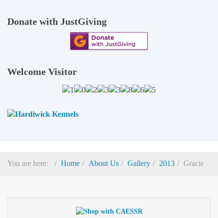
Donate with JustGiving
Welcome Visitor
You are here:
Home
About Us
Gallery
2013
Gracie