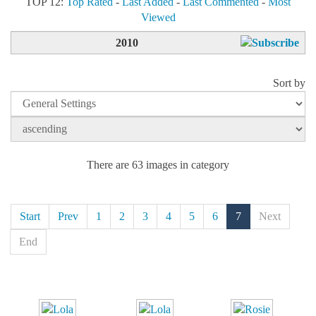
TOP 12:
Top Rated
-
Last Added
-
Last Commented
-
Most
Viewed
2010
Sort by
There are 63 images in category
Start
Prev
1
2
3
4
5
6
7
Next
End