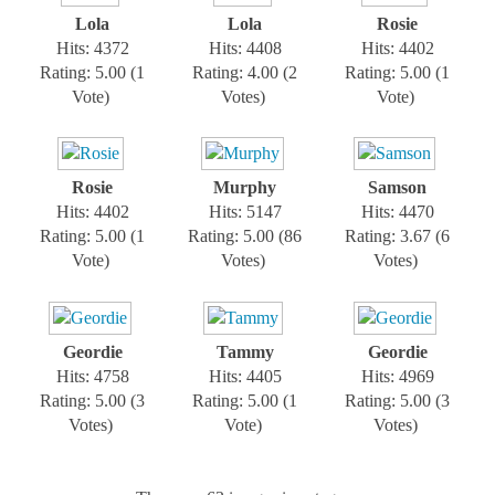
Lola
Lola
Rosie
Hits: 4372
Hits: 4408
Hits: 4402
Rating: 5.00 (1
Rating: 4.00 (2
Rating: 5.00 (1
Vote)
Votes)
Vote)
Rosie
Murphy
Samson
Hits: 4402
Hits: 5147
Hits: 4470
Rating: 5.00 (1
Rating: 5.00 (86
Rating: 3.67 (6
Vote)
Votes)
Votes)
Geordie
Tammy
Geordie
Hits: 4758
Hits: 4405
Hits: 4969
Rating: 5.00 (3
Rating: 5.00 (1
Rating: 5.00 (3
Votes)
Vote)
Votes)