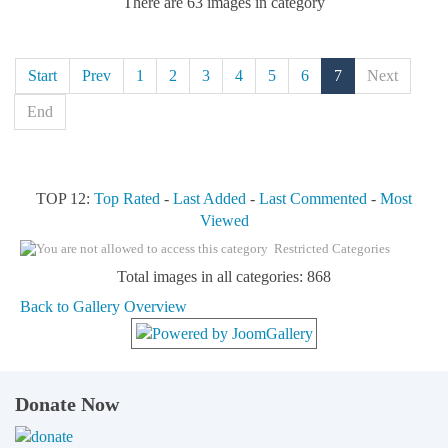
There are 63 images in category
Start
Prev
1
2
3
4
5
6
7
Next
End
TOP 12:
Top Rated
-
Last Added
-
Last Commented
-
Most
Viewed
Restricted Categories
Total images in all categories: 868
Back to Gallery Overview
Donate Now