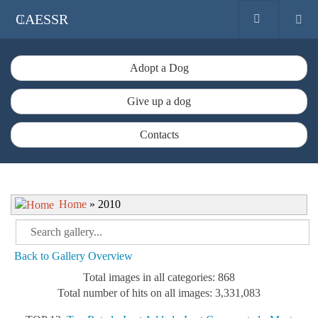
CAESSR
Adopt a Dog
Give up a dog
Contacts
Home
» 2010
Back to Gallery Overview
Total images in all categories: 868
Total number of hits on all images: 3,331,083