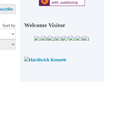
Welcome Visitor
Sort by