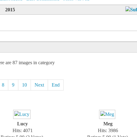
2015
re are 87 images in category
8
9
10
Next
End
Lucy
Meg
Hits: 4071
Hits: 3986