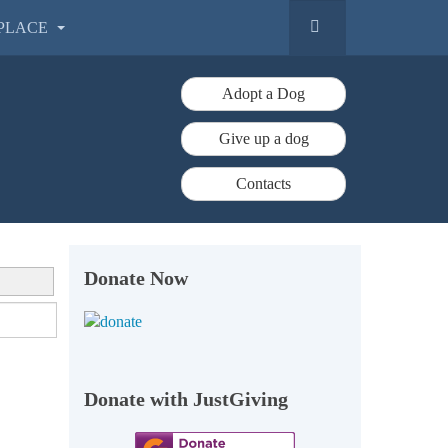
PLACE
Adopt a Dog
Give up a dog
Contacts
Donate Now
Donate with JustGiving