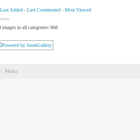
-
Last Added
-
Last Commented
-
Most Viewed
gories
l images in all categories: 868
Marky