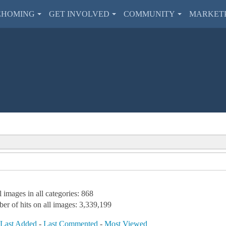
EHOMING
GET INVOLVED
COMMUNITY
MARKET
l images in all categories: 868
er of hits on all images: 3,339,199
-
Last Added
-
Last Commented
-
Most Viewed