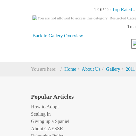
TOP 12:
Top Rated
Restricted Cate
Tota
Back to Gallery Overview
You are here:
Home
About Us
Gallery
2011
Popular Articles
How to Adopt
Settling In
Giving up a Spaniel
About CAESSR
Rehoming Policy