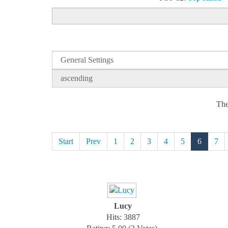
The
Start
Prev
1
2
3
4
5
6
7
Lucy
Hits: 3887