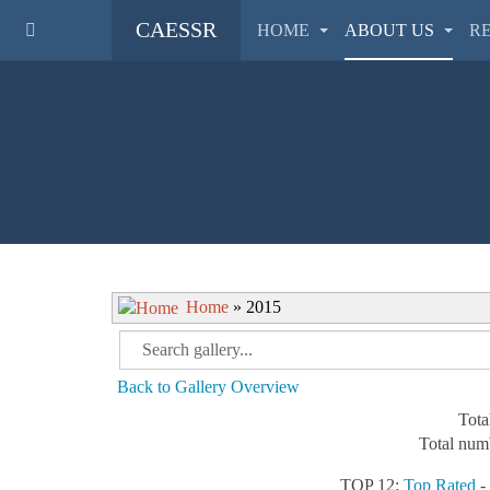
CAESSR
HOME
ABOUT US
R
Home
» 2015
Back to Gallery Overview
Tota
Total numb
TOP 12:
Top Rated