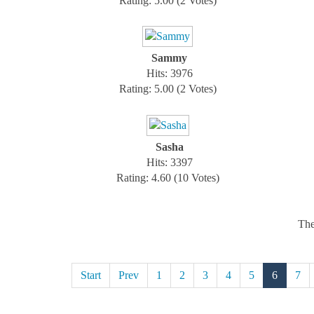
Rating: 5.00 (2 Votes)
Sammy
Hits: 3976
Rating: 5.00 (2 Votes)
Sasha
Hits: 3397
Rating: 4.60 (10 Votes)
The
Start
Prev
1
2
3
4
5
6
7