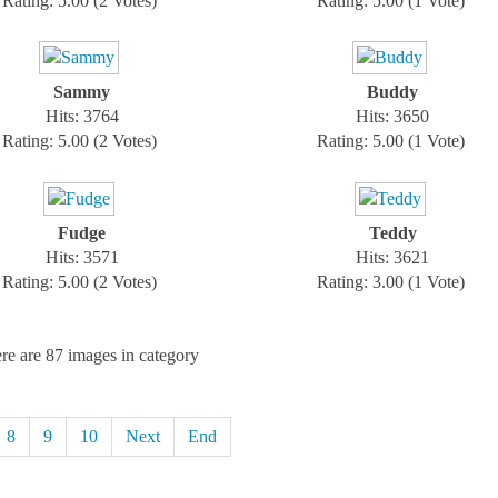
Rating: 5.00 (2 Votes)
Rating: 5.00 (1 Vote)
Sammy
Buddy
Hits: 3764
Hits: 3650
Rating: 5.00 (2 Votes)
Rating: 5.00 (1 Vote)
Fudge
Teddy
Hits: 3571
Hits: 3621
Rating: 5.00 (2 Votes)
Rating: 3.00 (1 Vote)
re are 87 images in category
8
9
10
Next
End