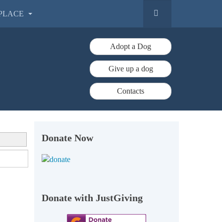
PLACE
Adopt a Dog
Give up a dog
Contacts
Donate Now
Donate with JustGiving