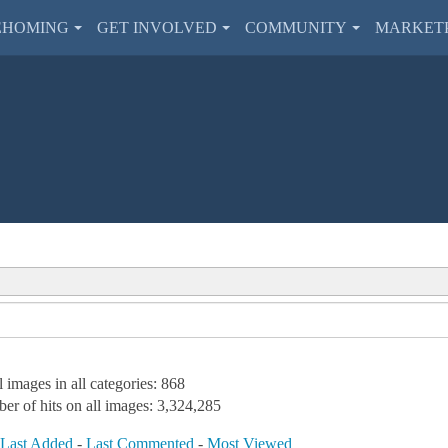
EHOMING
GET INVOLVED
COMMUNITY
MARKET
l images in all categories: 868
er of hits on all images: 3,324,285
-
Last Added
-
Last Commented
-
Most Viewed