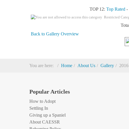
TOP 12:
Top Rated
Restricted Cate
Tota
Back to Gallery Overview
You are here:
Home
About Us
Gallery
2016
Popular Articles
How to Adopt
Settling In
Giving up a Spaniel
About CAESSR
Rehoming Policy