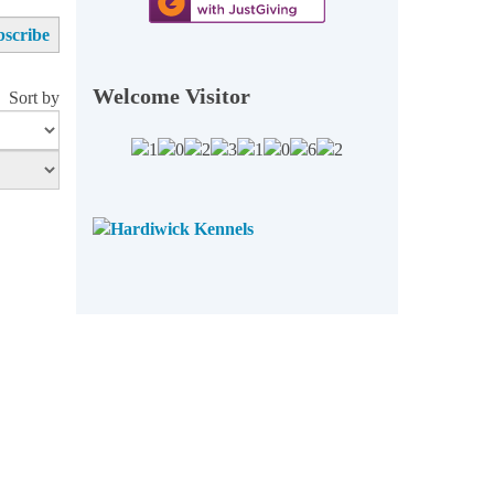
Welcome Visitor
Sort by