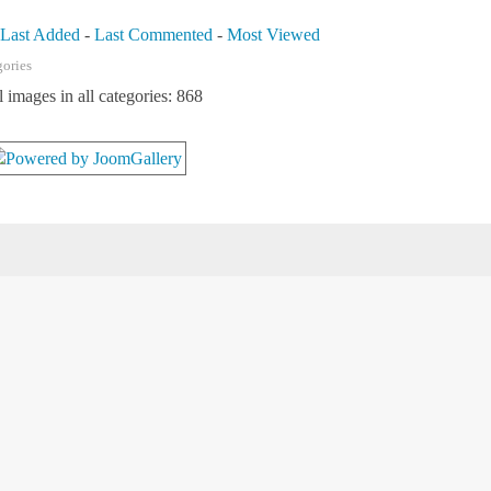
-
Last Added
-
Last Commented
-
Most Viewed
gories
l images in all categories: 868