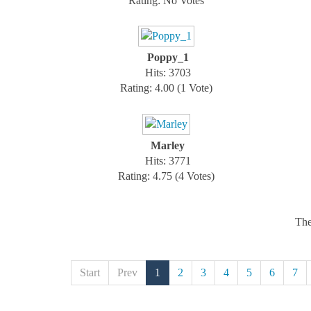
Rating: No Votes
Poppy_1
Hits: 3703
Rating: 4.00 (1 Vote)
Marley
Hits: 3771
Rating: 4.75 (4 Votes)
The
Start
Prev
1
2
3
4
5
6
7