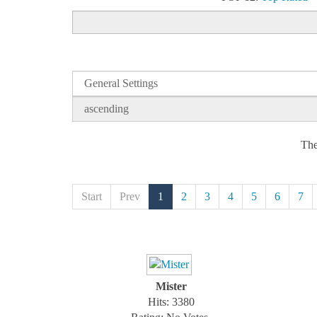
The
Start
Prev
1
2
3
4
5
6
7
Mister
Hits: 3380