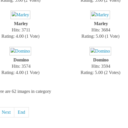
Rating: 5.00 (2 Votes)
Rating: 5.00 (2 Votes)
Marley
Marley
Hits: 3711
Hits: 3684
Rating: 4.00 (1 Vote)
Rating: 5.00 (1 Vote)
Domino
Domino
Hits: 3574
Hits: 3594
Rating: 4.00 (1 Vote)
Rating: 5.00 (2 Votes)
re are 62 images in category
Next
End