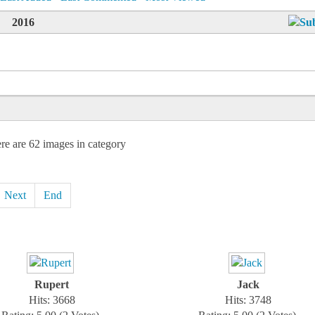
2016
re are 62 images in category
Next
End
Rupert
Jack
Hits: 3668
Hits: 3748