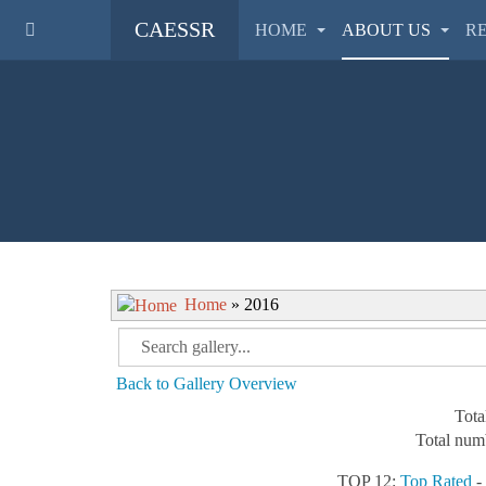
CAESSR
HOME
ABOUT US
R
Home
» 2016
Back to Gallery Overview
Tota
Total numb
TOP 12:
Top Rated