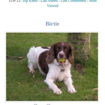
TOP 12:
Top Rated
-
Last Added
-
Last Commented
-
Most
Viewed
Birtie