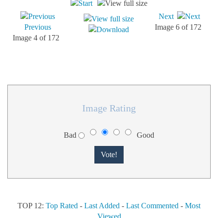
Next
Previous
Image 6 of 172
Image 4 of 172
Image Rating
Bad
Good
TOP 12:
Top Rated
-
Last Added
-
Last Commented
-
Most
Viewed