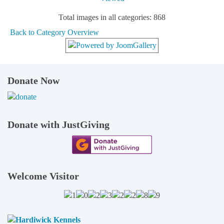
Total images in all categories: 868
Back to Category Overview
Donate Now
Donate with JustGiving
Welcome Visitor