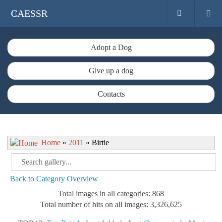
CAESSR
Adopt a Dog
Give up a dog
Contacts
Home
»
2011
» Birtie
Back to Category Overview
Total images in all categories: 868
Total number of hits on all images: 3,326,625