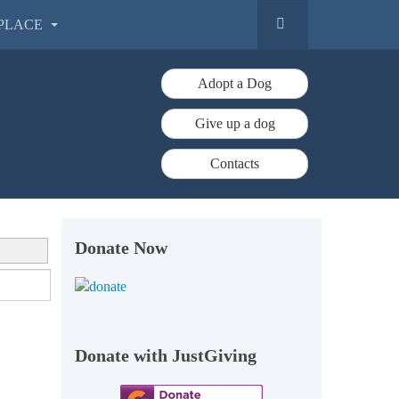
PLACE
Adopt a Dog
Give up a dog
Contacts
Donate Now
Donate with JustGiving