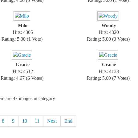
Rating: 4.60 (5 Votes)
Rating: 5.00 (1 Vote)
Milo
Woody
Hits: 4305
Hits: 4320
Rating: 5.00 (1 Vote)
Rating: 5.00 (3 Votes)
Gracie
Gracie
Hits: 4512
Hits: 4133
Rating: 4.67 (6 Votes)
Rating: 5.00 (7 Votes)
re are 97 images in category
8
9
10
11
Next
End