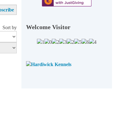
Welcome Visitor
Sort by