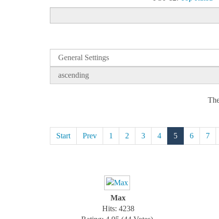
The
Start
Prev
1
2
3
4
5
6
7
Max
Hits: 4238