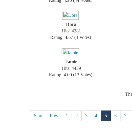
Rating: 4.95 (44 Votes)
Dora
Hits: 4281
Rating: 4.67 (3 Votes)
Jamie
Hits: 4439
Rating: 4.00 (13 Votes)
The
Start
Prev
1
2
3
4
5
6
7