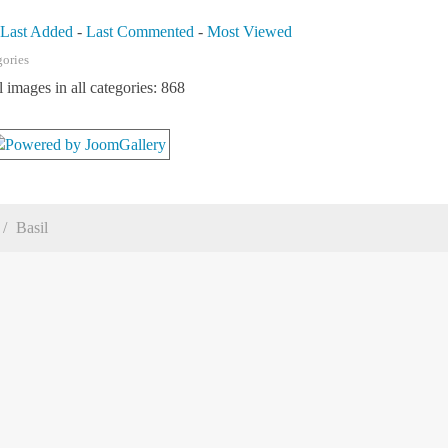
-
Last Added
-
Last Commented
-
Most Viewed
gories
l images in all categories: 868
Basil