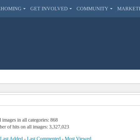
EHOMING
GET INVOLVED
COMMUNITY
MARKET
l images in all categories: 868
er of hits on all images: 3,327,023
-
Last Added
-
Last Commented
-
Most Viewed