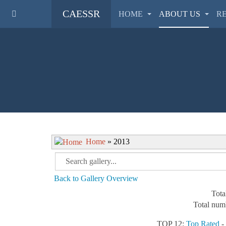
CAESSR
HOME
ABOUT US
R
Home
» 2013
Back to Gallery Overview
Tota
Total numb
TOP 12:
Top Rated