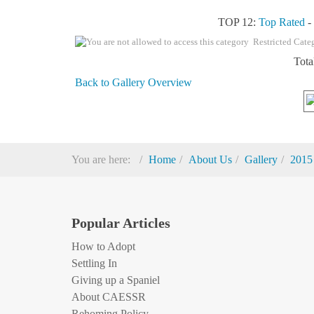
TOP 12:
Top Rated
Restricted Cate
Tota
Back to Gallery Overview
You are here:
Home
About Us
Gallery
2015
Popular Articles
How to Adopt
Settling In
Giving up a Spaniel
About CAESSR
Rehoming Policy