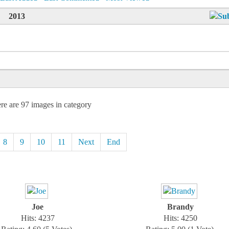
2013
re are 97 images in category
8
9
10
11
Next
End
Joe
Brandy
Hits: 4237
Hits: 4250