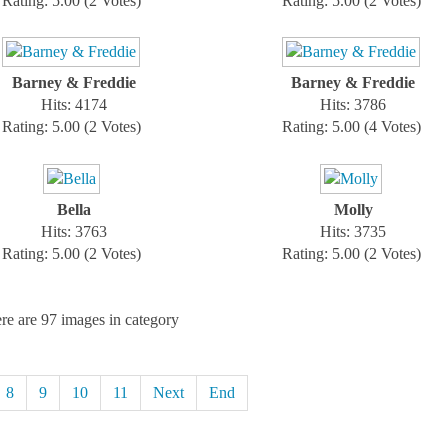
Rating: 5.00 (2 Votes)
Rating: 5.00 (2 Votes)
Barney & Freddie
Barney & Freddie
Hits: 4174
Hits: 3786
Rating: 5.00 (2 Votes)
Rating: 5.00 (4 Votes)
Bella
Molly
Hits: 3763
Hits: 3735
Rating: 5.00 (2 Votes)
Rating: 5.00 (2 Votes)
re are 97 images in category
8
9
10
11
Next
End