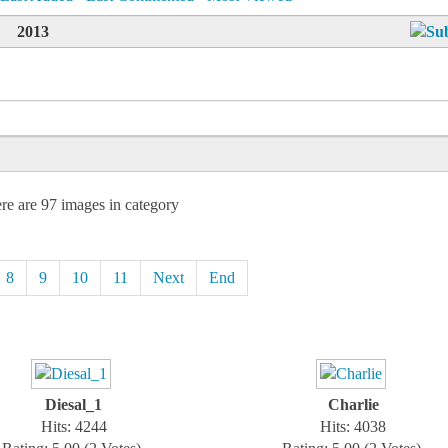
2013
re are 97 images in category
8
9
10
11
Next
End
Diesal_1
Charlie
Hits: 4244
Hits: 4038