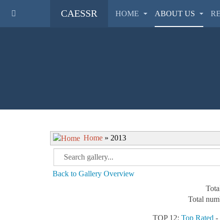
CAESSR
HOME
ABOUT US
R
Home
» 2013
Back to Gallery Overview
Tota
Total numb
TOP 12:
Top Rated