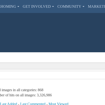
EHOMING
GET INVOLVED
COMMUNITY
MARKET
l images in all categories: 868
er of hits on all images: 3,326,986
-
Last Added
-
Last Commented
-
Most Viewed