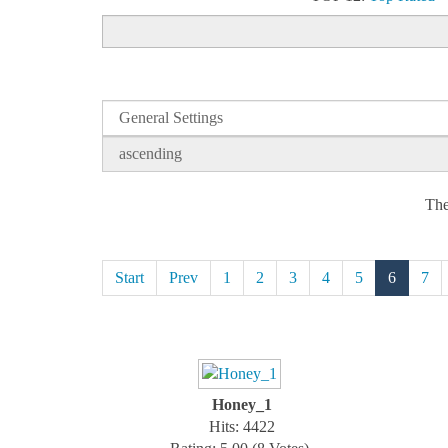
The
Start
Prev
1
2
3
4
5
6
7
Honey_1
Hits: 4422