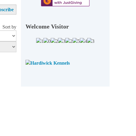
Welcome Visitor
Sort by