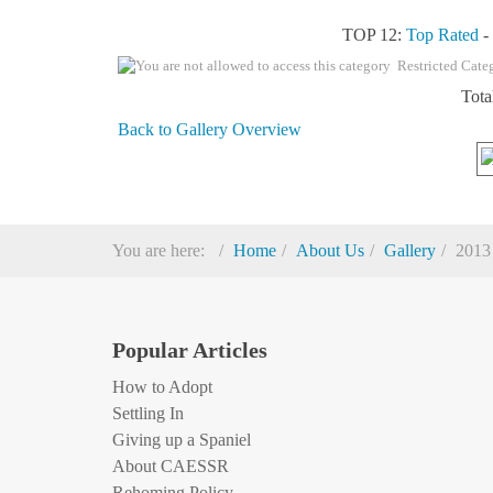
TOP 12:
Top Rated
Restricted Cate
Tota
Back to Gallery Overview
You are here:
Home
About Us
Gallery
2013
Popular Articles
How to Adopt
Settling In
Giving up a Spaniel
About CAESSR
Rehoming Policy