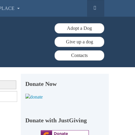
PLACE
Adopt a Dog
Give up a dog
Contacts
Donate Now
Donate with JustGiving