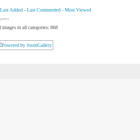
-
Last Added
-
Last Commented
-
Most Viewed
gories
l images in all categories: 868