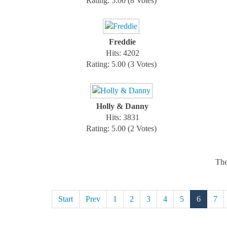
Rating: 5.00 (8 Votes)
Freddie
Hits: 4202
Rating: 5.00 (3 Votes)
Holly & Danny
Hits: 3831
Rating: 5.00 (2 Votes)
The
Start
Prev
1
2
3
4
5
6
7