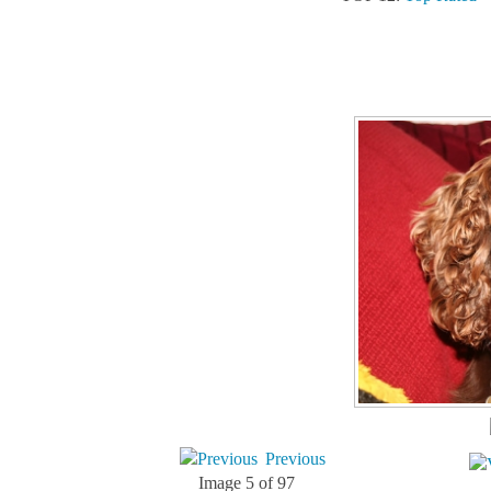
Previous
Image 5 of 97