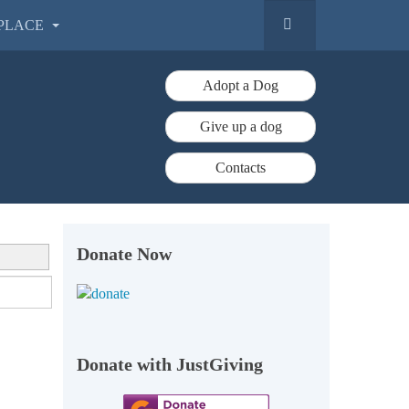
PLACE
Adopt a Dog
Give up a dog
Contacts
Donate Now
Donate with JustGiving