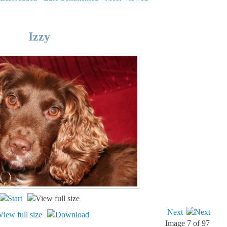
Izzy
Next
Image 7 of 97