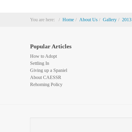
You are here:
Home
About Us
Gallery
2013
Popular Articles
How to Adopt
Settling In
Giving up a Spaniel
About CAESSR
Rehoming Policy