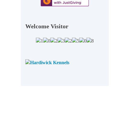
Welcome Visitor