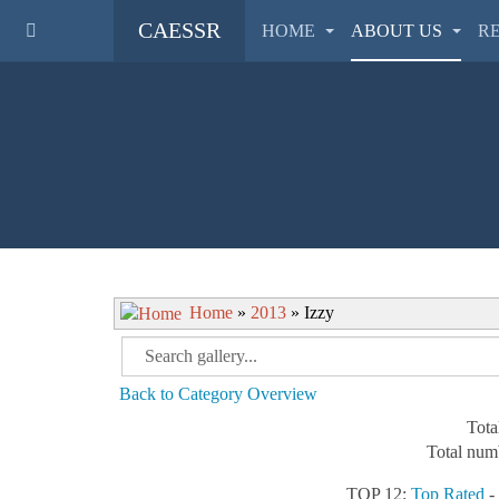
CAESSR
HOME
ABOUT US
R
Home
»
2013
» Izzy
Back to Category Overview
Tota
Total numb
TOP 12:
Top Rated