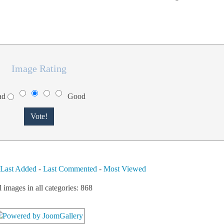
Image Rating
ad
Good
-
Last Added
-
Last Commented
-
Most Viewed
l images in all categories: 868