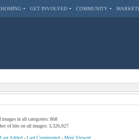
EHOMING
GET INVOLVED
COMMUNITY
MARKET
l images in all categories: 868
er of hits on all images: 3,326,927
-
Last Added
-
Last Commented
-
Most Viewed