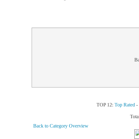
B
TOP 12:
Top Rated
Tota
Back to Category Overview