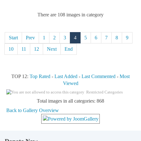
There are 108 images in category
Start
Prev
1
2
3
4
5
6
7
8
9
10
11
12
Next
End
TOP 12:
Top Rated
-
Last Added
-
Last Commented
-
Most
Viewed
Restricted Categories
Total images in all categories: 868
Back to Gallery Overview
Donate Now