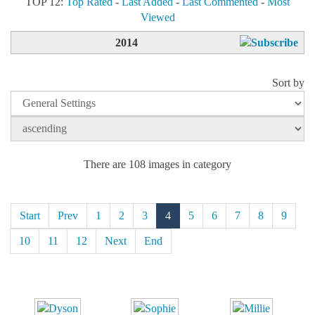
TOP 12:
Top Rated
-
Last Added
-
Last Commented
-
Most
Viewed
2014
Sort by
There are 108 images in category
Start
Prev
1
2
3
4
5
6
7
8
9
10
11
12
Next
End