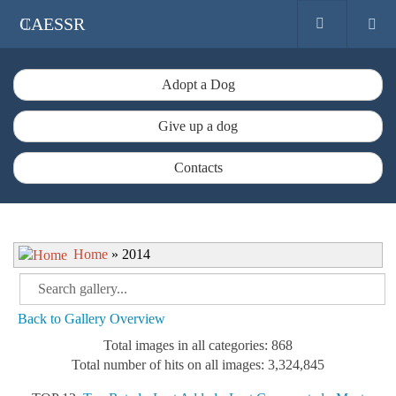
CAESSR
Adopt a Dog
Give up a dog
Contacts
Home
» 2014
Back to Gallery Overview
Total images in all categories: 868
Total number of hits on all images: 3,324,845