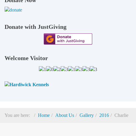
Donate with JustGiving
Welcome Visitor
You are here:
Home
About Us
Gallery
2016
Charlie