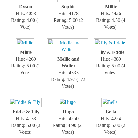
Dyson
Sophie
Millie
Hits: 4053
Hits: 4178
Hits: 4426
Rating: 4.00 (1
Rating: 5.00 (2
Rating: 4.50 (4
Vote)
Votes)
Votes)
Millie
Tily & Eddie
Hits: 4269
Mollie and
Hits: 4389
Rating: 5.00 (1
Walter
Rating: 5.00 (4
Vote)
Hits: 4333
Votes)
Rating: 4.97 (172
Votes)
Eddie & Tily
Hugo
Bella
Hits: 4133
Hits: 4250
Hits: 4224
Rating: 5.00 (3
Rating: 4.90 (21
Rating: 5.00 (2
Votes)
Votes)
Votes)