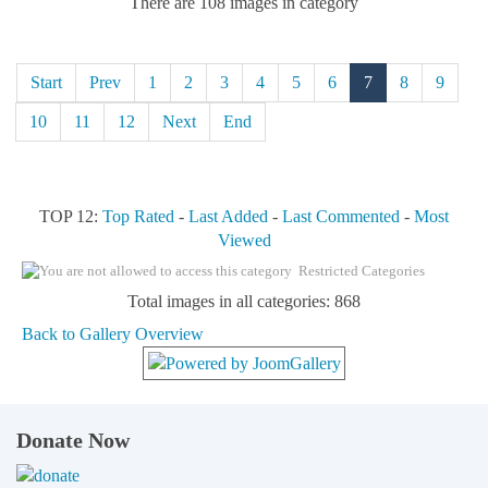
There are 108 images in category
Start
Prev
1
2
3
4
5
6
7
8
9
10
11
12
Next
End
TOP 12:
Top Rated
-
Last Added
-
Last Commented
-
Most
Viewed
Restricted Categories
Total images in all categories: 868
Back to Gallery Overview
Donate Now