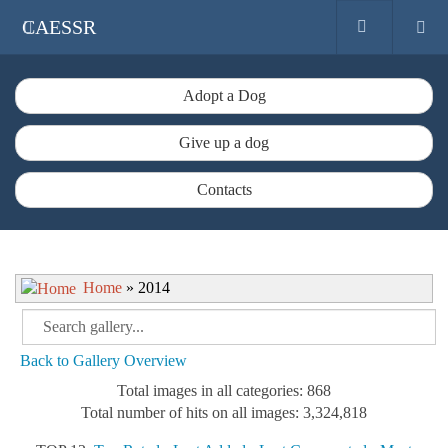
CAESSR
Adopt a Dog
Give up a dog
Contacts
Home
» 2014
Back to Gallery Overview
Total images in all categories: 868
Total number of hits on all images: 3,324,818