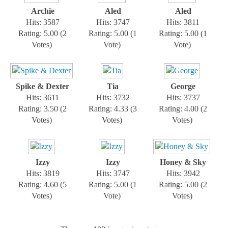
Archie
Aled
Aled
Hits: 3587
Hits: 3747
Hits: 3811
Rating: 5.00 (2
Rating: 5.00 (1
Rating: 5.00 (1
Votes)
Vote)
Vote)
Spike & Dexter
Tia
George
Hits: 3611
Hits: 3732
Hits: 3737
Rating: 3.50 (2
Rating: 4.33 (3
Rating: 4.00 (2
Votes)
Votes)
Votes)
Izzy
Izzy
Honey & Sky
Hits: 3819
Hits: 3747
Hits: 3942
Rating: 4.60 (5
Rating: 5.00 (1
Rating: 5.00 (2
Votes)
Vote)
Votes)