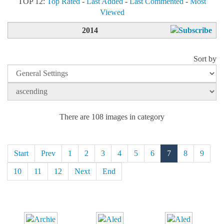
TOP 12:
Top Rated
-
Last Added
-
Last Commented
-
Most
Viewed
2014
Sort by
There are 108 images in category
Start
Prev
1
2
3
4
5
6
7
8
9
10
11
12
Next
End