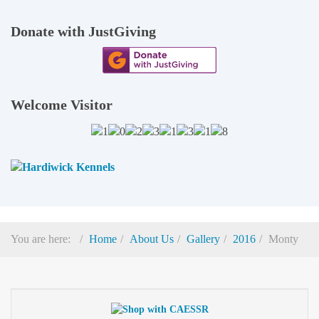
Donate with JustGiving
Welcome Visitor
You are here:
Home
About Us
Gallery
2016
Monty