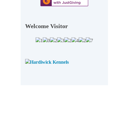
Welcome Visitor