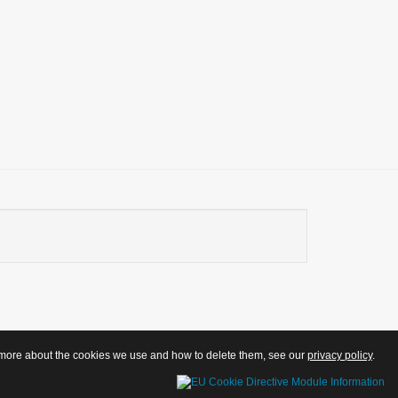
ut more about the cookies we use and how to delete them, see our
privacy policy
.