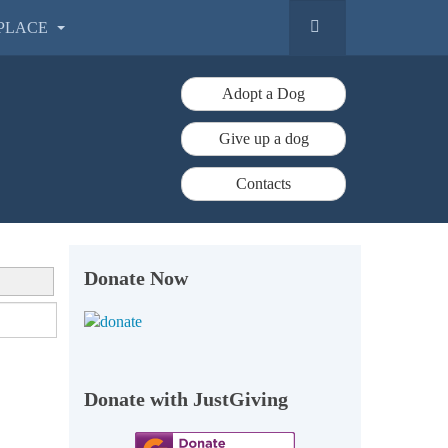
PLACE
Adopt a Dog
Give up a dog
Contacts
Donate Now
Donate with JustGiving