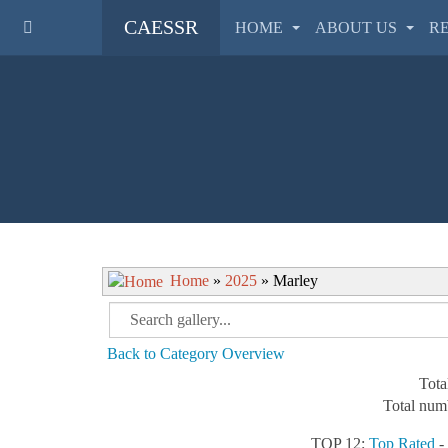
CAESSR
HOME
ABOUT US
R
Home
»
2025
» Marley
Back to Category Overview
Tota
Total numb
TOP 12:
Top Rated