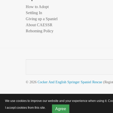
How to Adopt
Settling In
Giving up a Spaniel
About CAESSR
Rehoming Policy
© 2026
Cocker And English Springer Spaniel Rescue
(Regist
We use cookies to improve our website and your experience when using it. Cooki
I accept cookies from this site.
Agree