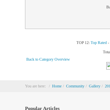
B
TOP 12:
Top Rated
Tota
Back to Category Overview
You are here:
Home
Community
Gallery
20
Popular Articles