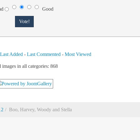
ad
Good
-
Last Added
-
Last Commented
-
Most Viewed
l images in all categories: 868
12
Boo, Harvey, Woody and Stella