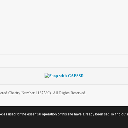
ered Charity Number 1137589). All Rights Reserved.
es used for the essential operation of this site have already been set. To find o