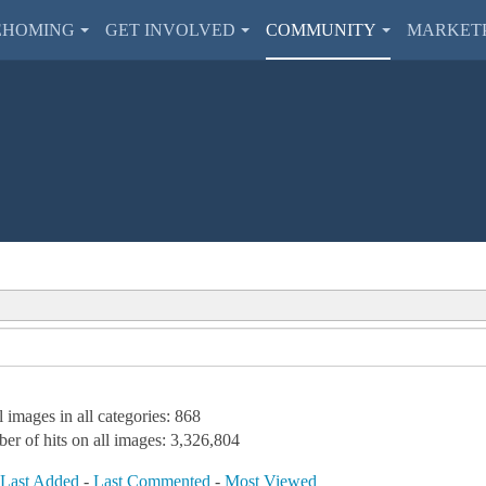
EHOMING
GET INVOLVED
COMMUNITY
MARKET
l images in all categories: 868
er of hits on all images: 3,326,804
-
Last Added
-
Last Commented
-
Most Viewed