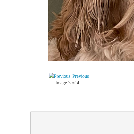
Previous
Image 3 of 4