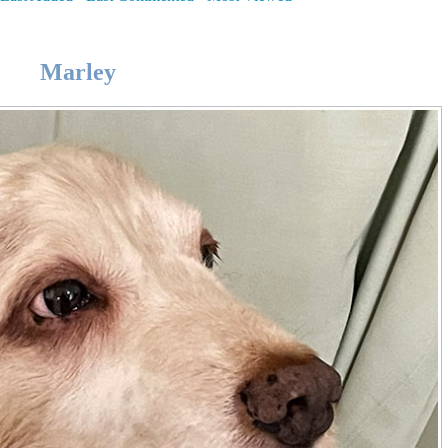
Marley