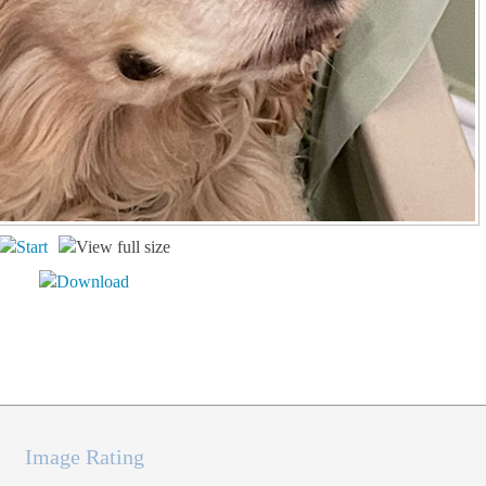
Image Rating