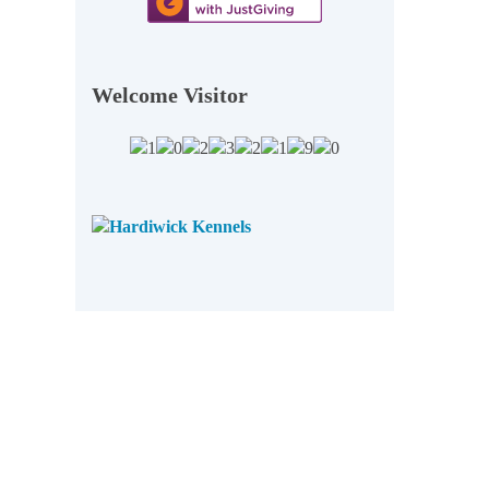
Welcome Visitor