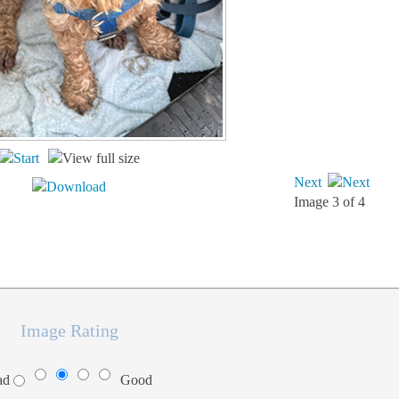
Next
Image 3 of 4
Image Rating
ad
Good