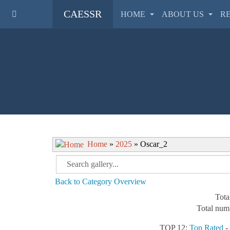
CAESSR
HOME
ABOUT US
R
Home
»
2025
» Oscar_2
Back to Category Overview
Tota
Total numb
TOP 12:
Top Rated