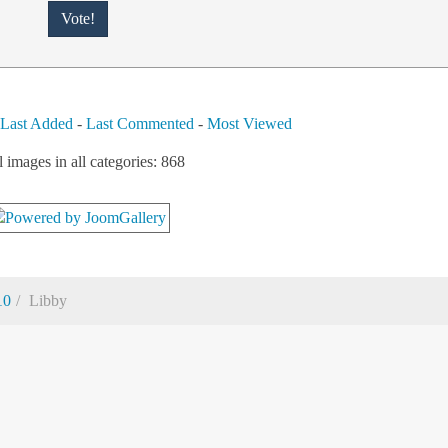
-
Last Added
-
Last Commented
-
Most Viewed
l images in all categories: 868
10
Libby