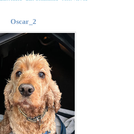
Oscar_2