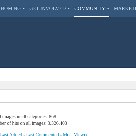
EHOMING
GET INVOLVED
COMMUNITY
MARKET
l images in all categories: 868
er of hits on all images: 3,326,403
-
Last Added
-
Last Commented
-
Most Viewed