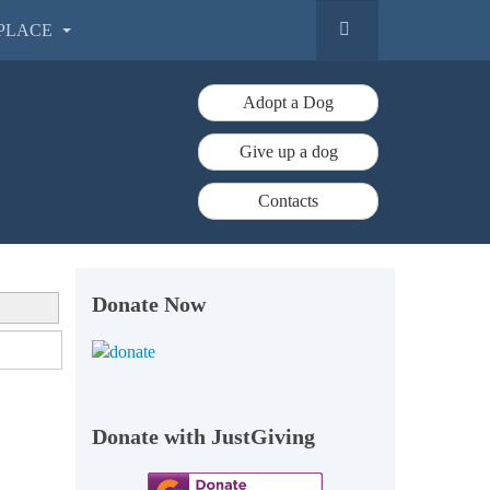
PLACE
Adopt a Dog
Give up a dog
Contacts
Donate Now
Donate with JustGiving