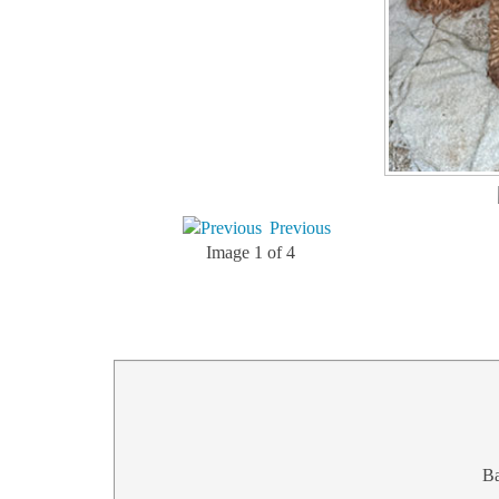
Previous
Image 1 of 4
B