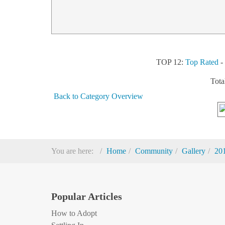
TOP 12:
Top Rated
Tota
Back to Category Overview
You are here:
Home
Community
Gallery
20
Popular Articles
How to Adopt