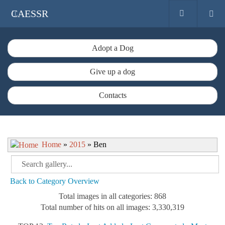
CAESSR
Adopt a Dog
Give up a dog
Contacts
Home
»
2015
» Ben
Back to Category Overview
Total images in all categories: 868
Total number of hits on all images: 3,330,319