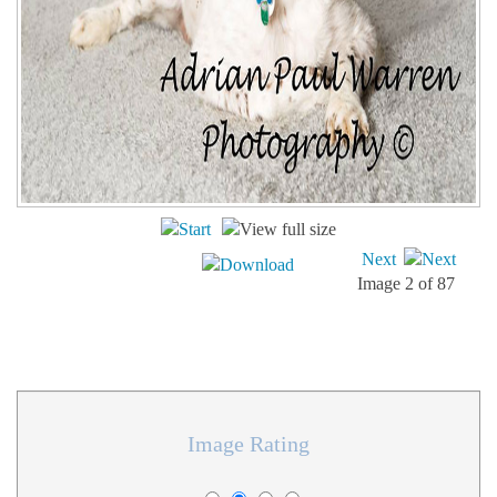
Next
Image 2 of 87
Image Rating