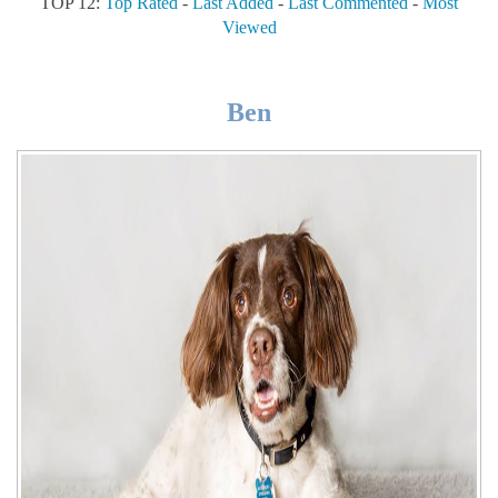
TOP 12:
Top Rated
-
Last Added
-
Last Commented
-
Most
Viewed
Ben