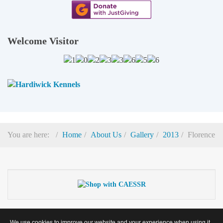
Welcome Visitor
You are here:
Home
About Us
Gallery
2013
Florence
© 2026
Cocker And English Springer Spaniel Rescue
(Registered Charity
We use cookies to improve our website and your experience when using it.