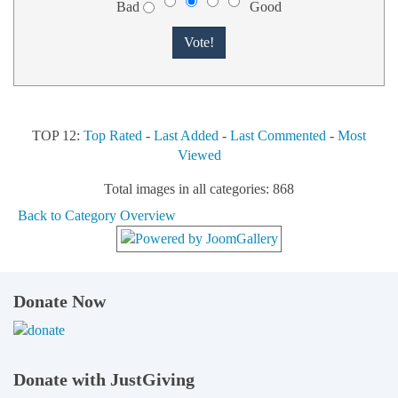
Bad
Good
TOP 12:
Top Rated
-
Last Added
-
Last Commented
-
Most
Viewed
Total images in all categories: 868
Back to Category Overview
Donate Now
Donate with JustGiving