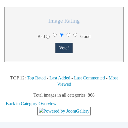
Image Rating
Bad
Good
TOP 12:
Top Rated
-
Last Added
-
Last Commented
-
Most
Viewed
Total images in all categories: 868
Back to Category Overview