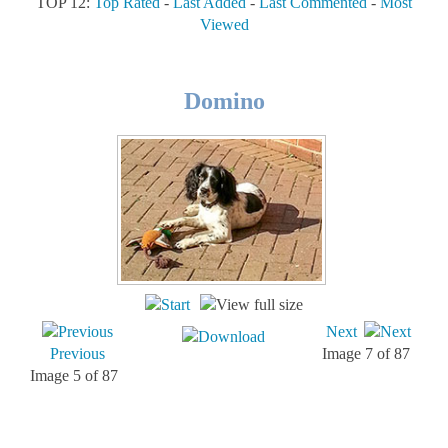
TOP 12:
Top Rated
-
Last Added
-
Last Commented
-
Most
Viewed
Domino
Next
Previous
Image 7 of 87
Image 5 of 87