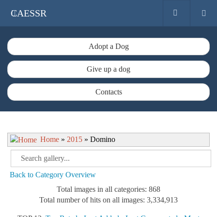
CAESSR
Adopt a Dog
Give up a dog
Contacts
Home
»
2015
» Domino
Back to Category Overview
Total images in all categories: 868
Total number of hits on all images: 3,334,913