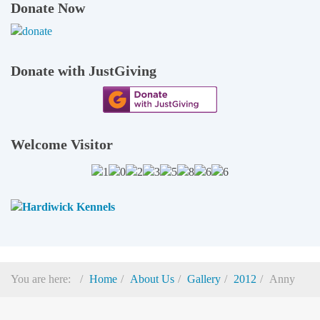
Donate Now
Donate with JustGiving
Welcome Visitor
You are here:
Home
About Us
Gallery
2012
Anny