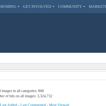
EHOMING
GET INVOLVED
COMMUNITY
MARKET
l images in all categories: 868
er of hits on all images: 3,324,732
-
Last Added
-
Last Commented
-
Most Viewed