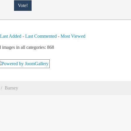
-
Last Added
-
Last Commented
-
Most Viewed
l images in all categories: 868
Barney