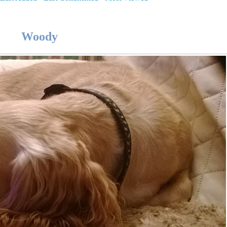
Woody