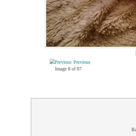
Previous
Image 8 of 87
B