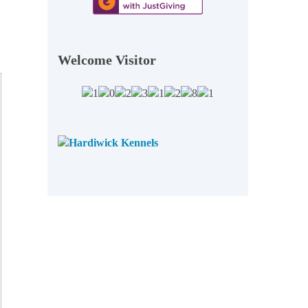
Welcome Visitor