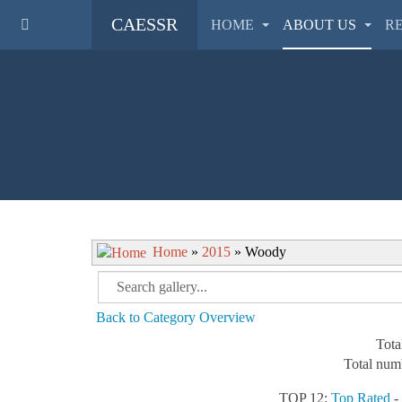
CAESSR
HOME
ABOUT US
R
Home
»
2015
» Woody
Back to Category Overview
Tota
Total numb
TOP 12:
Top Rated