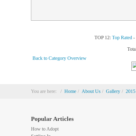
TOP 12:
Top Rated
Tota
Back to Category Overview
You are here:
Home
About Us
Gallery
2015
Popular Articles
How to Adopt