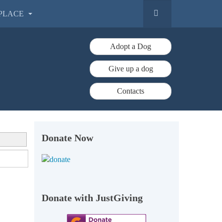
PLACE
Adopt a Dog
Give up a dog
Contacts
Donate Now
Donate with JustGiving