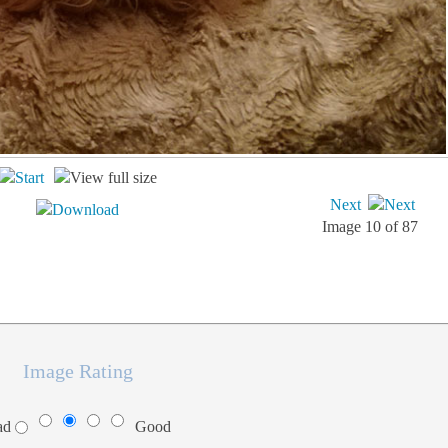
Next
Image 10 of 87
Image Rating
ad
Good